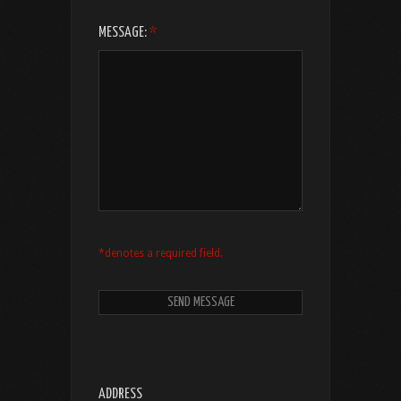
MESSAGE:
*
*denotes a required field.
ADDRESS