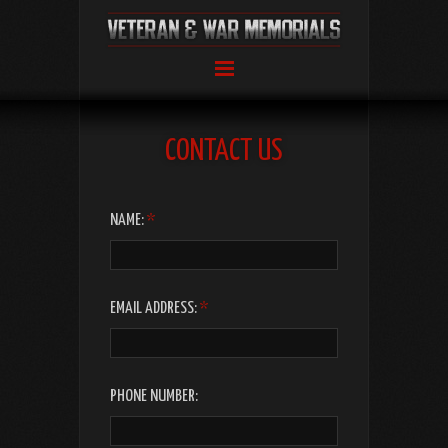
CONTACT US
LEAVE
NAME:
*
THIS
FIELD
BLANK
EMAIL ADDRESS:
*
PHONE NUMBER: