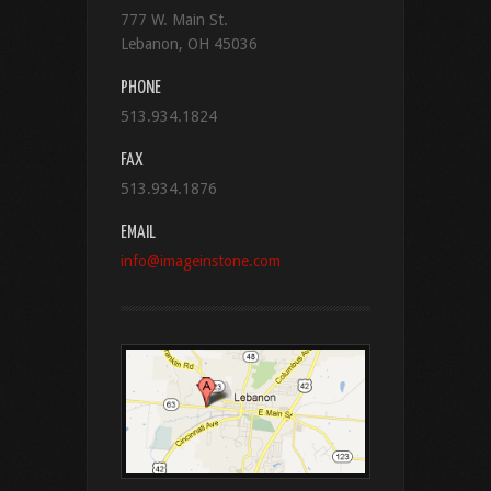
777 W. Main St.
Lebanon, OH 45036
PHONE
513.934.1824
FAX
513.934.1876
EMAIL
info@imageinstone.com