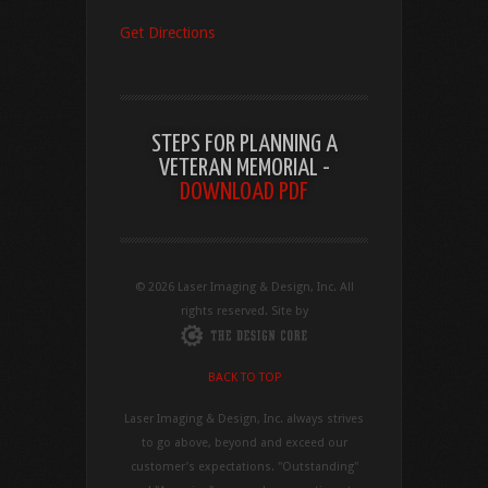
Get Directions
STEPS FOR PLANNING A
VETERAN MEMORIAL -
DOWNLOAD PDF
© 2026 Laser Imaging & Design, Inc. All
rights reserved. Site by
BACK TO TOP
Laser Imaging & Design, Inc. always strives
to go above, beyond and exceed our
customer’s expectations. "Outstanding"